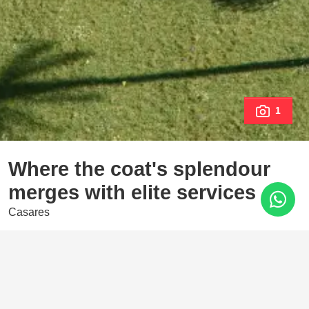
1
Where the coat's splendour
merges with elite services
Casares
1.515.000 €
4 Bedrooms
173 m²