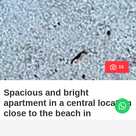
13
Spacious and bright
apartment in a central location
close to the beach in
Estepona
Estepona Town, Estepona