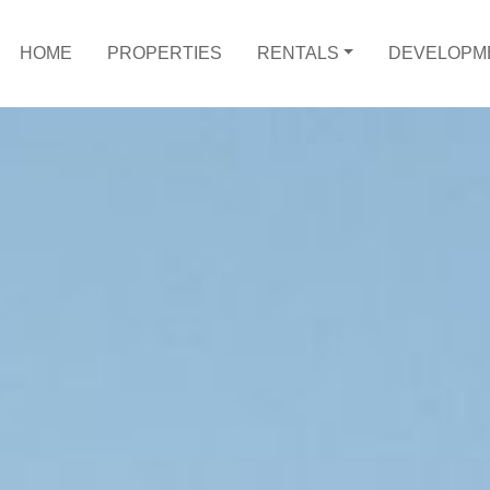
HOME
PROPERTIES
RENTALS
DEVELOPM