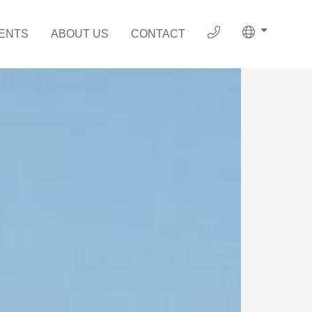
ENTS
ABOUT US
CONTACT