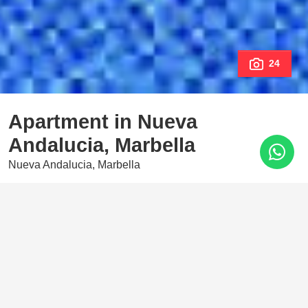
24
Apartment in Nueva
Andalucia, Marbella
Nueva Andalucia, Marbella
900.000 €
3 Bedrooms
3 Baths
179 m²
Stunning newly built apartment for sale and rent in Nueva
Andalucia, Costa del Sol. South facing with splendid views