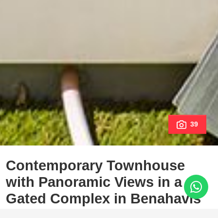
39
Contemporary Townhouse
with Panoramic Views in a
Gated Complex in Benahavís
Los Jaralillos, Benahavis