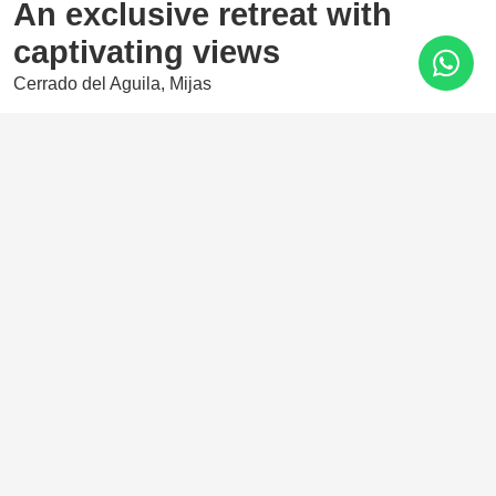
An exclusive retreat with
captivating views
Cerrado del Aguila, Mijas
725.000 €
2 Bedrooms
111 m²
A magnificent development located in the iconic Cerrado
del Águila area, whose privileged location offers
spectacular views of the Costa del Sol coastline, stretching
from the Sierra Nevada to Africa.
Features
Amenities near