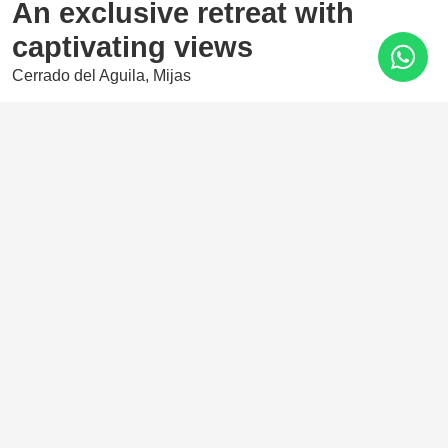
An exclusive retreat with
captivating views
Cerrado del Aguila, Mijas
675.000 €
2 Bedrooms
101 m²
A magnificent development located in the iconic Cerrado
del Águila area, whose privileged location offers
spectacular views of the Costa del Sol coastline, stretching
from the Sierra Nevada to Africa.
Features
Amenities near