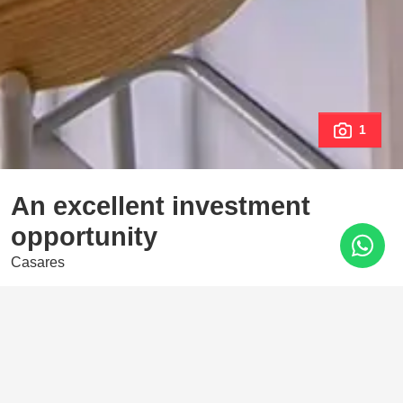
1
An excellent investment
opportunity
Casares
535.000 €
3 Bedrooms
2 Baths
125 m²