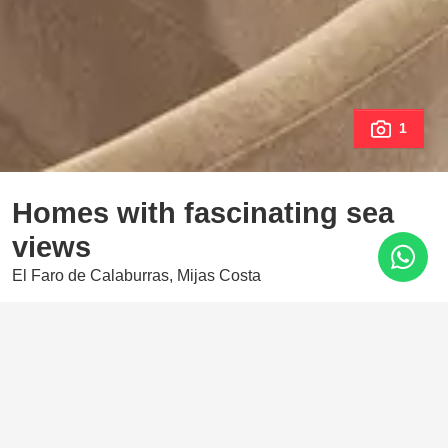
1
Homes with fascinating sea
views
El Faro de Calaburras, Mijas Costa
1.756.000 €
3 Bedrooms
3 Baths
120 m²