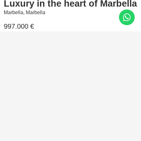
Luxury in the heart of Marbella
Marbella, Marbella
997.000 €
2 Bedrooms
103 m²
In the heart of Nueva Andalucía, Marbella, rises this
residential haven where elegance and comfort come
together. Homes designed with high-end materials and
exclusive communal areas that reflect the true Marbella
style.
Features
Air conditioning