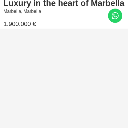
Luxury in the heart of Marbella
Marbella, Marbella
1.900.000 €
2 Bedrooms
107 m²
In the heart of Nueva Andalucía, Marbella, rises this
residential haven where elegance and comfort come
together. Homes designed with high-end materials and
exclusive communal areas that reflect the true Marbella
style.
Features
Air conditioning