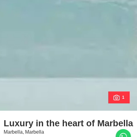
1
Luxury in the heart of Marbella
Marbella, Marbella