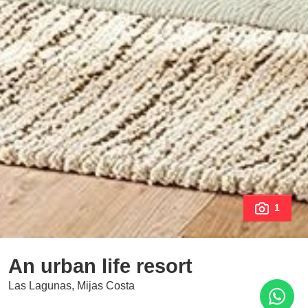
1
An urban life resort
Las Lagunas, Mijas Costa