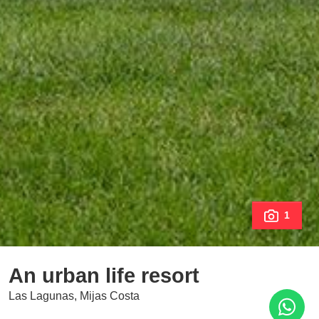
1
An urban life resort
Las Lagunas, Mijas Costa