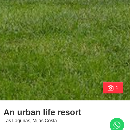
1
An urban life resort
Las Lagunas, Mijas Costa