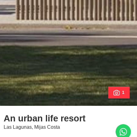
1
An urban life resort
Las Lagunas, Mijas Costa