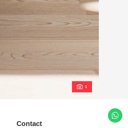
1
Contact