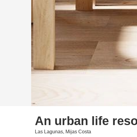
An urban life reso
Las Lagunas, Mijas Costa