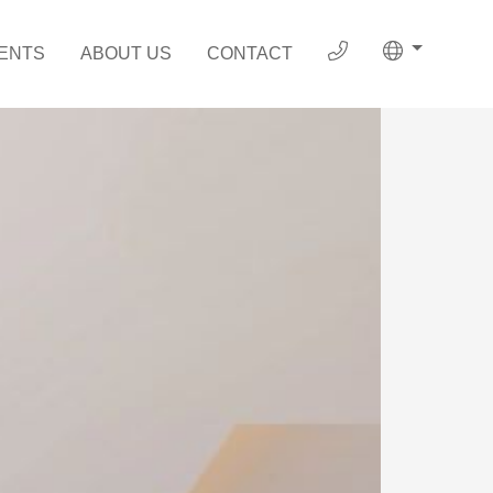
ENTS
ABOUT US
CONTACT