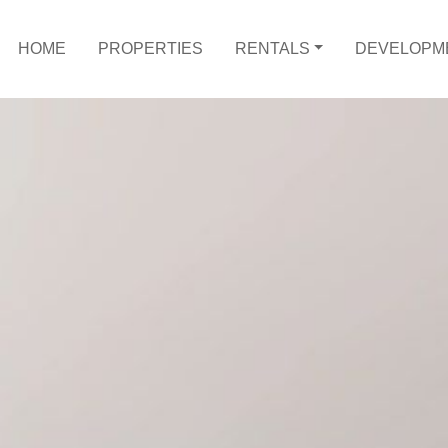
HOME
PROPERTIES
RENTALS
DEVELOPM