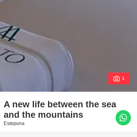
1
A new life between the sea
and the mountains
Estepona
1.210.000 €