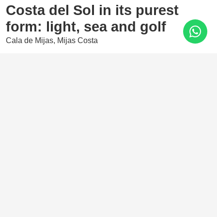
Costa del Sol in its purest
form: light, sea and golf
Cala de Mijas, Mijas Costa
610.000 €
2 Bedrooms
2 Baths
100 m²
The final phase of the prestigious Navigolf complex offers
high-end residences with stunning sea views, surrounded
by an unbeatable range of leisure and entertainment
options nearby.
Features