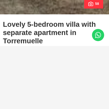
58
Lovely 5-bedroom villa with
separate apartment in
Torremuelle
Torremuelle, Benalmadena
1.145.000 €
5 Bedrooms
3 Baths
293 m²
627 m²
Welcome to this lovely, large villa in Torremuelle. The villa
is located on a small hill with amazing views over the