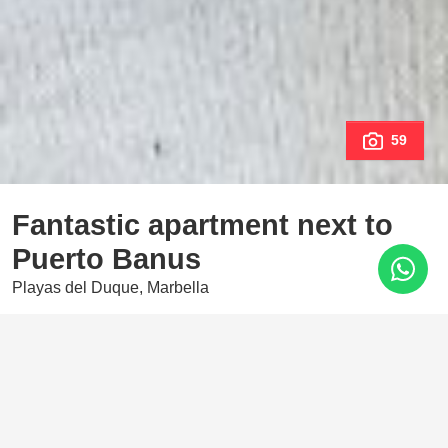
59
Fantastic apartment next to
Puerto Banus
Playas del Duque, Marbella
1.385.000 €
3 Bedrooms
2 Baths
135 m²