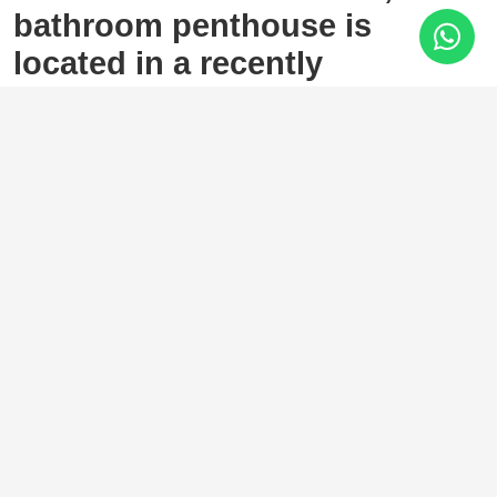
bathroom penthouse is
located in a recently
completed development
(2023) in the sought-after area
of Las Lagunas, Mijas Costa.
Las Lagunas, Mijas Costa
569.000 €
3 Bedrooms
2 Baths
84 m²
The property features a bright open-plan layout, seamlessly
connecting the fully fitted kitchen and living area. Large
sliding glass doors open onto an impressive 84 m² private
terrace with partial sea views, offering the perfect setting to