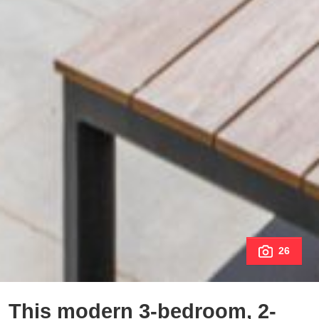
26
This modern 3-bedroom, 2-