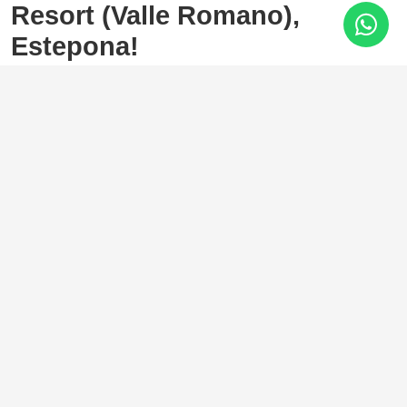
Resort (Valle Romano),
Estepona!
Valle Romano, Estepona
338.000 €
2 Bedrooms
2 Baths
120 m²
Spectacular
PENTHOUSE
with well-distributed and
spacious rooms and travertine floors. A sprawling location
with a hospital, school, and shopping area very close by.
Beaches are a 5-minute drive away.
It consists of two bedrooms with built-in wardrobes and two
bathrooms (one en suite). A large living room with a very
spacious dining area. A 27 cubic meter storage room. A
parking space next to the storage room is also available.
It is possible to install a glass enclosure on the terrace,