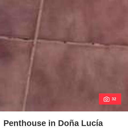
32
Penthouse in Doña Lucía