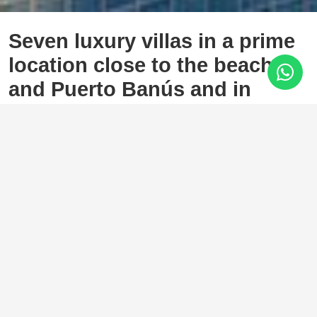
Seven luxury villas in a prime
location close to the beach
and Puerto Banús and in
walking distance to Golf Club
Atalaya Golf, Estepona
2.220.000 €
4 Bedrooms
4 Baths
658 m²
795 m²
New development of 7 luxury south facing detached villas in
a prime location of Costa del Sol: Atalaya-El Campanario in
Estepona, within a short drive to all amenities, the beach