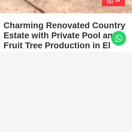
59
Charming Renovated Country
Estate with Private Pool and
Fruit Tree Production in El
Padrón, Estepona
El Padron, Estepona
750.000 €
3 Bedrooms
2 Baths
238 m²
4.500 m²
In the heart of the sought-after El Padrón area, in East