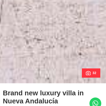
32
Brand new luxury villa in
Nueva Andalucía